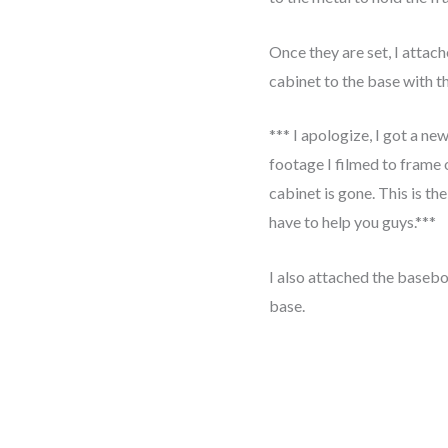
Once they are set, I attac
cabinet to the base with t
*** I apologize, I got a ne
footage I filmed to frame 
cabinet is gone. This is the
have to help you guys.***
I also attached the basebo
base.