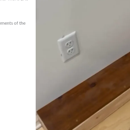
ements of the