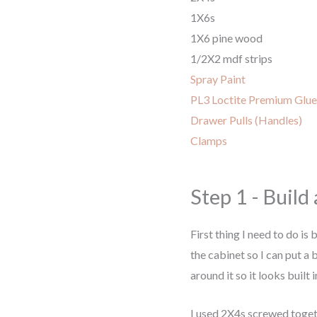
1X6s
1X6 pine wood
1/2X2 mdf strips
Spray Paint
PL3 Loctite Premium Glue
Drawer Pulls (Handles)
Clamps
Step 1 - Build
First thing I need to do is 
the cabinet so I can put a
around it so it looks built i
I used 2X4s screwed toget