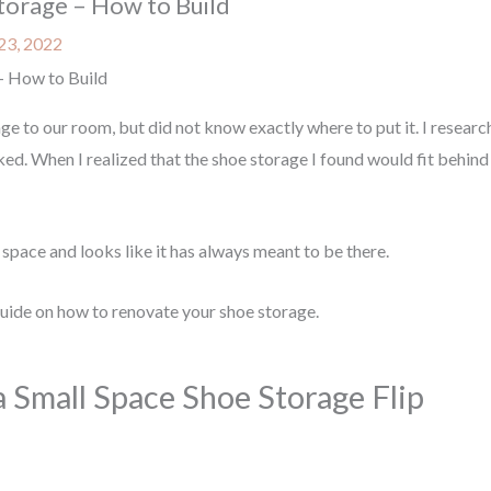
torage – How to Build
23, 2022
- How to Build
ge to our room, but did not know exactly where to put it. I resear
liked. When I realized that the shoe storage I found would fit behin
of space and looks like it has always meant to be there.
guide on how to renovate your shoe storage.
a Small Space Shoe Storage Flip