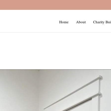
Home
About
Charity Bui