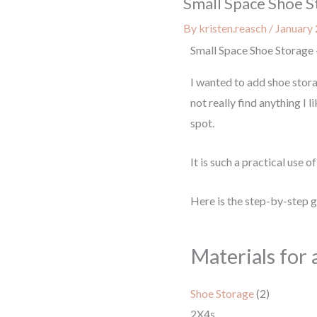
Small Space Shoe S
By
kristen.reasch
/
January 
Small Space Shoe Storage 
I wanted to add shoe stora
not really find anything I 
spot.
It is such a practical use 
Here is the step-by-step 
Materials for 
Shoe Storage
(2)
2X4s