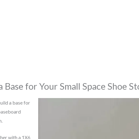
 a Base for Your Small Space Shoe S
build a base for
 baseboard
n.
her with a 1X6