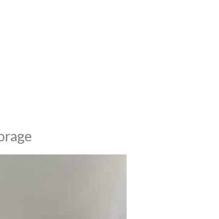
torage