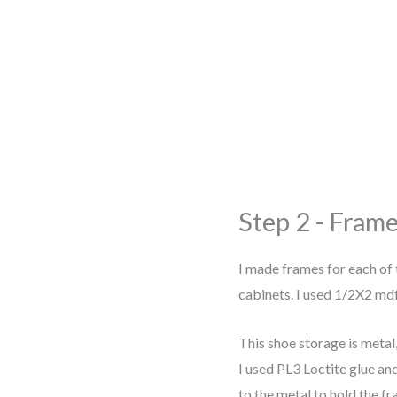
Step 2 - Frame
I made frames for each of 
cabinets. I used 1/2X2 mdf
This shoe storage is metal,
I used PL3 Loctite glue a
to the metal to hold the f