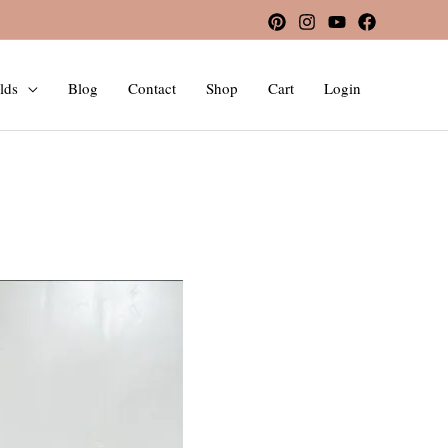
lds
Blog
Contact
Shop
Cart
Login