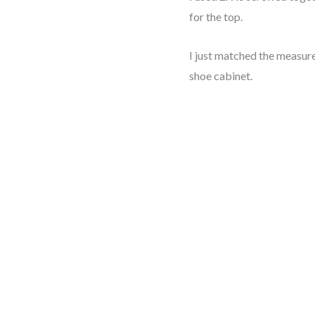
for the top.
I just matched the measur
shoe cabinet.