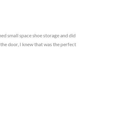
ched small space shoe storage and did
d the door, I knew that was the perfect