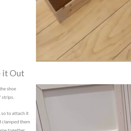
 it Out
the shoe
 strips.
 so to attach it
nd clamped them
rame together.