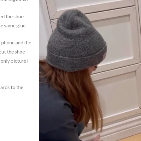
hed the shoe
he same glue.
w phone and the
out the shoe
 only picture I
ards to the