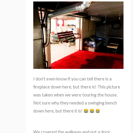
I don’t even know if you can tell there is a
fireplace down here, but there is! This picture
was taken when we were touring the house.
Not sure why they needed a swinging bench
down here, but there it is!
We covered the walkway and put a door,