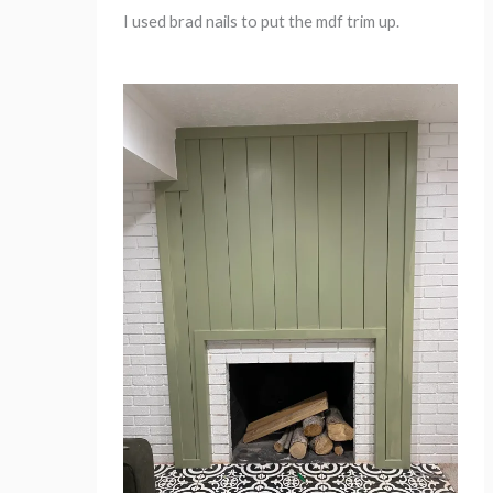
I used brad nails to put the mdf trim up.