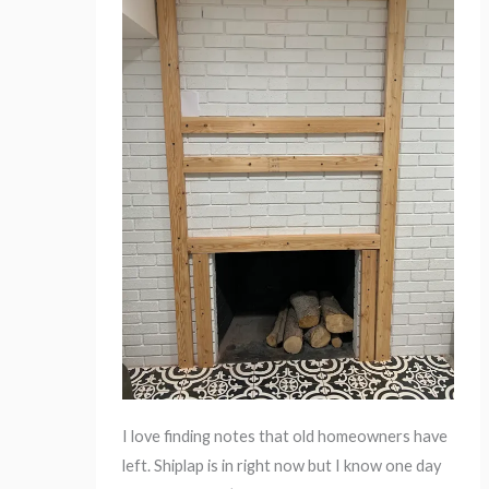
I love finding notes that old homeowners have
left. Shiplap is in right now but I know one day