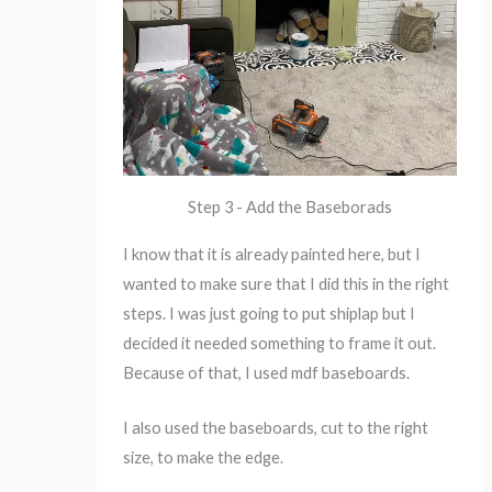
Step 3 - Add the Baseborads
I know that it is already painted here, but I
wanted to make sure that I did this in the right
steps. I was just going to put shiplap but I
decided it needed something to frame it out.
Because of that, I used mdf baseboards.
I also used the baseboards, cut to the right
size, to make the edge.