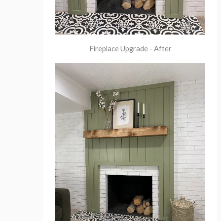
Fireplace Upgrade - After