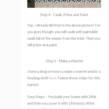
Step 4 - Caulk, Prime and Paint
Yup, I already did that in the above picture! For
you guys though, you will caulk with paintable
caulk (all of the seems from the trim). Then you
will prime and paint.
Step 5 - Make a Mantel
I have a blog on how to make a mantel and/or a
floating shelf
here
. Follow those steps for this
mantel.
Easy Steps – You build your frame with 2X4s
and then you cover it with 1X4 wood. After