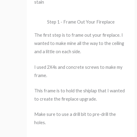
stain
Step 1 - Frame Out Your Fireplace
The first step is to frame out your fireplace. I
wanted to make mine all the way to the ceiling
and a little on each side.
I used 2X4s and concrete screws to make my
frame.
This frame is to hold the shiplap that I wanted
to create the fireplace upgrade.
Make sure to use a drill bit to pre-drill the
holes.