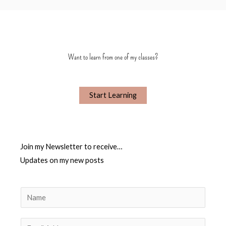
Want to learn from one of my classes?
Start Learning
Join my Newsletter to receive…
Updates on my new posts
N
a
m
E