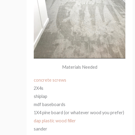
Materials Needed
concrete screws
2X4s
shiplap
mdf baseboards
1X4 pine board (or whatever wood you prefer)
dap plastic wood filler
sander