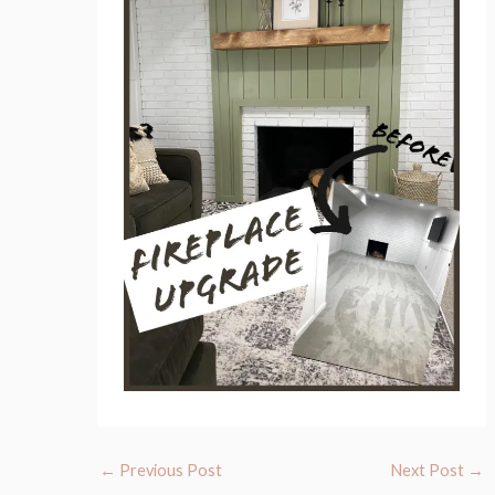
←
Previous Post
Next Post
→