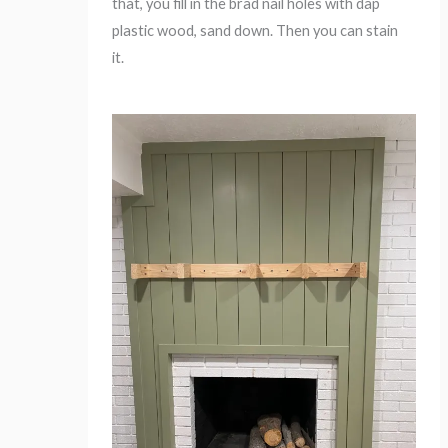
that, you fill in the brad nail holes with dap
plastic wood, sand down. Then you can stain
it.