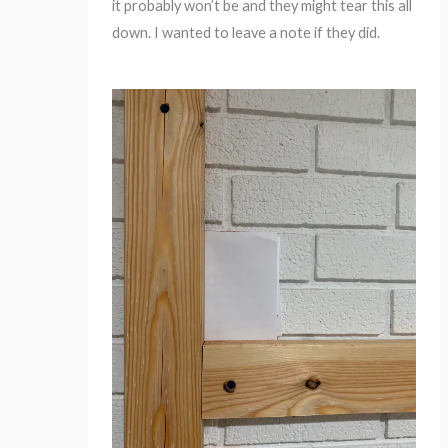
it probably won’t be and they might tear this all
down. I wanted to leave a note if they did.