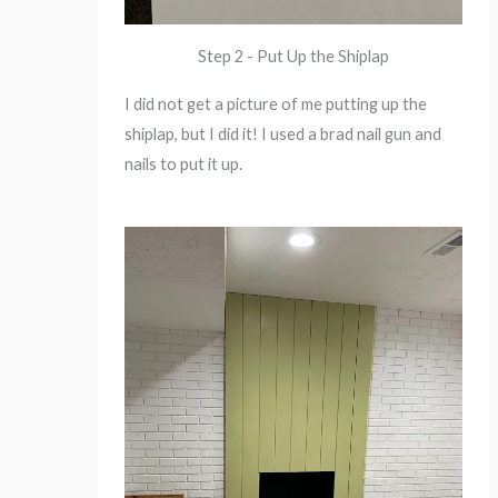
Step 2 - Put Up the Shiplap
I did not get a picture of me putting up the
shiplap, but I did it! I used a brad nail gun and
nails to put it up.