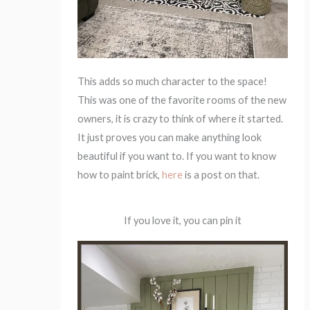
This adds so much character to the space!
This was one of the favorite rooms of the new
owners, it is crazy to think of where it started.
It just proves you can make anything look
beautiful if you want to. If you want to know
how to paint brick,
here
is a post on that.
If you love it, you can pin it