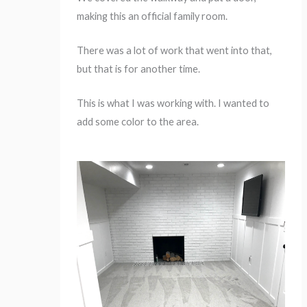
making this an official family room.
There was a lot of work that went into that,
but that is for another time.
This is what I was working with. I wanted to
add some color to the area.