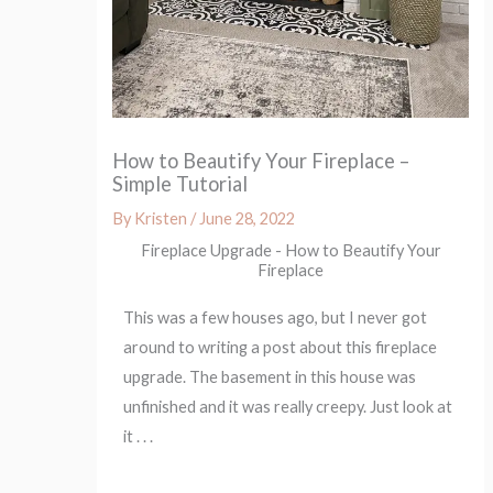
How to Beautify Your Fireplace –
Simple Tutorial
By
Kristen
/
June 28, 2022
Fireplace Upgrade - How to Beautify Your
Fireplace
This was a few houses ago, but I never got
around to writing a post about this fireplace
upgrade. The basement in this house was
unfinished and it was really creepy. Just look at
it . . .