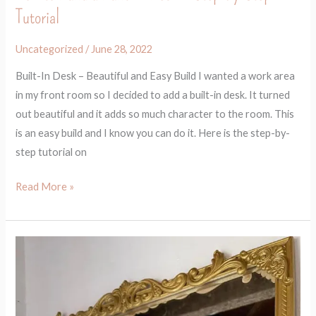
Tutorial
Uncategorized
/
June 28, 2022
Built-In Desk – Beautiful and Easy Build I wanted a work area
in my front room so I decided to add a built-in desk. It turned
out beautiful and it adds so much character to the room. This
is an easy build and I know you can do it. Here is the step-by-
step tutorial on
Read More »
How
to
Make
Any