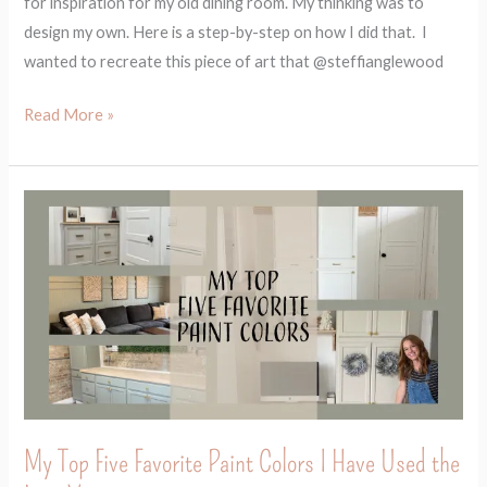
for inspiration for my old dining room. My thinking was to
design my own. Here is a step-by-step on how I did that. I
wanted to recreate this piece of art that @steffianglewood
Read More »
My
Top
Five
Favorite
Paint
Colors
I
Have
Used
My Top Five Favorite Paint Colors I Have Used the
the