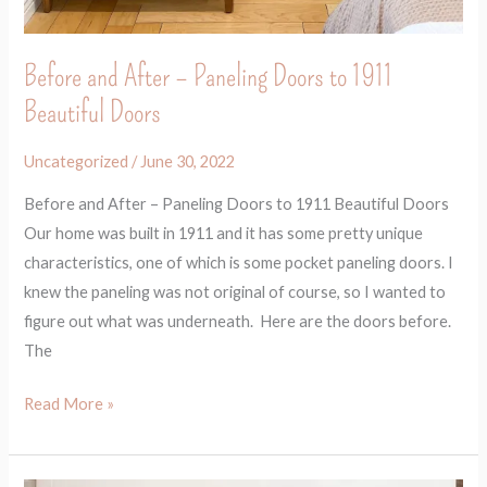
Before and After – Paneling Doors to 1911
Beautiful Doors
Uncategorized
/
June 30, 2022
Before and After – Paneling Doors to 1911 Beautiful Doors
Our home was built in 1911 and it has some pretty unique
characteristics, one of which is some pocket paneling doors. I
knew the paneling was not original of course, so I wanted to
figure out what was underneath. Here are the doors before.
The
Read More »