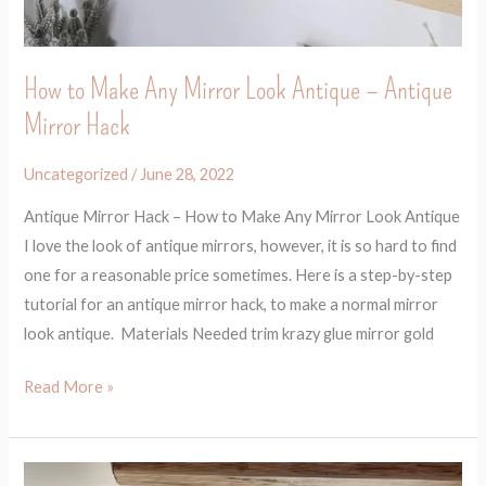
How to Make Any Mirror Look Antique – Antique
Mirror Hack
Uncategorized
/
June 28, 2022
Antique Mirror Hack – How to Make Any Mirror Look Antique
I love the look of antique mirrors, however, it is so hard to find
one for a reasonable price sometimes. Here is a step-by-step
tutorial for an antique mirror hack, to make a normal mirror
look antique. Materials Needed trim krazy glue mirror gold
Read More »
Before