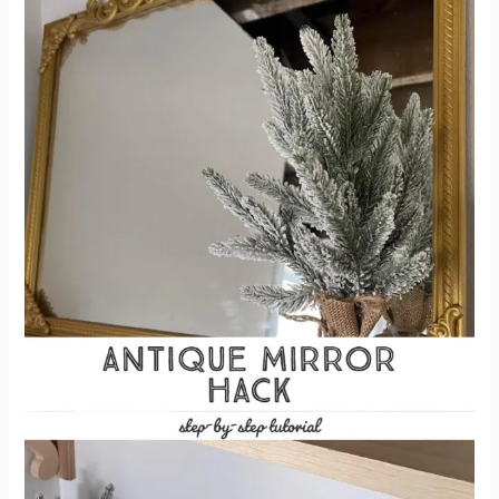
Mirror
Look
Antique
–
Antique
Mirror
Hack