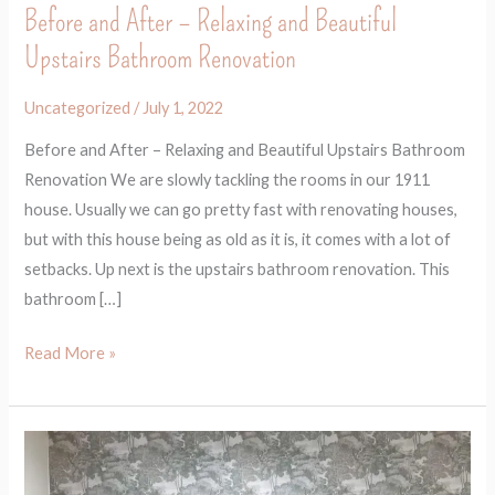
Before and After – Relaxing and Beautiful
Upstairs Bathroom Renovation
Uncategorized
/
July 1, 2022
Before and After – Relaxing and Beautiful Upstairs Bathroom
Renovation We are slowly tackling the rooms in our 1911
house. Usually we can go pretty fast with renovating houses,
but with this house being as old as it is, it comes with a lot of
setbacks. Up next is the upstairs bathroom renovation. This
bathroom […]
Read More »
Before
and