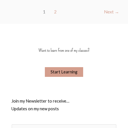
1
2
Next
→
Want to learn from one of my classes?
Start Learning
Join my Newsletter to receive…
Updates on my new posts
N