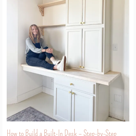
In
Desk
–
Step-
by-
Step
Tutorial
How to Build a Built-In Desk – Step-by-Step