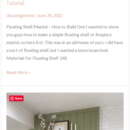
Tutorial
Uncategorized
/
June 28, 2022
Floating Shelf/Mantel – How to Build One I wanted to show
you guys how to make a simple floating shelf or fireplace
mantel, so here it is! This was in an old home of ours. I did have
a sort of floating shelf, but I wanted a more beam look.
Materials for Floating Shelf 1X8
Read More »
How
Save
to
Beautify
Your
Fireplace