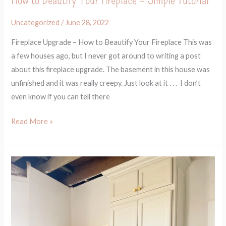
Uncategorized
/
June 28, 2022
Fireplace Upgrade – How to Beautify Your Fireplace This was
a few houses ago, but I never got around to writing a post
about this fireplace upgrade. The basement in this house was
unfinished and it was really creepy. Just look at it . . . I don’t
even know if you can tell there
Read More »
How
to
Build
a
Built-