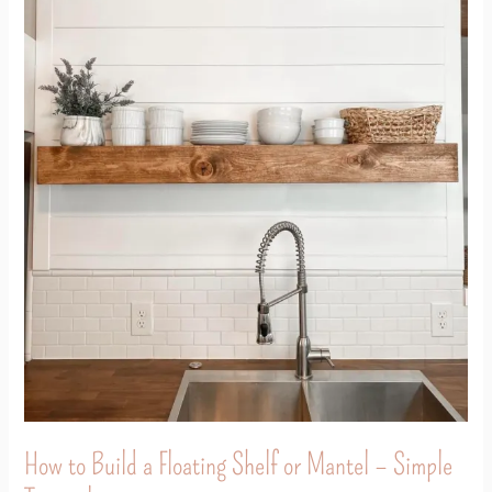
How
to
Build
a
Floating
Shelf
or
Mantel
–
Simple
Tutorial
How to Build a Floating Shelf or Mantel – Simple