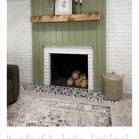
–
Simple
Tutorial
How to Beautify Your Fireplace – Simple Tutorial