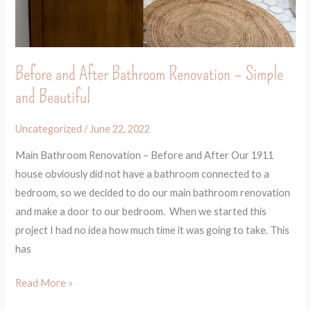
Before and After Bathroom Renovation – Simple
and Beautiful
Uncategorized
/
June 22, 2022
Main Bathroom Renovation – Before and After Our 1911
house obviously did not have a bathroom connected to a
bedroom, so we decided to do our main bathroom renovation
and make a door to our bedroom. When we started this
project I had no idea how much time it was going to take. This
has
Read More »