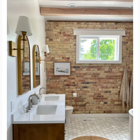
and
After
Bathroom
Renovation
–
Simple
and
Beautiful