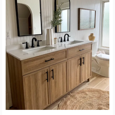
Relaxing
and
Beautiful
Upstairs
Bathroom
Renovation