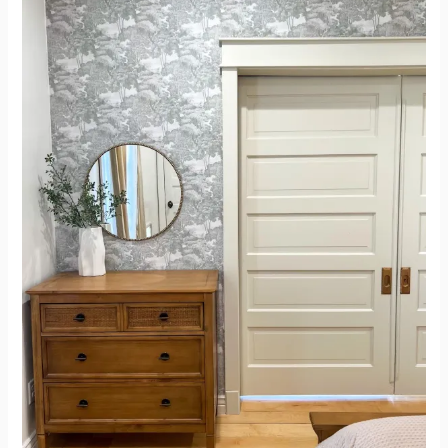
After
–
Paneling
Doors
to
1911
Beautiful
Doors