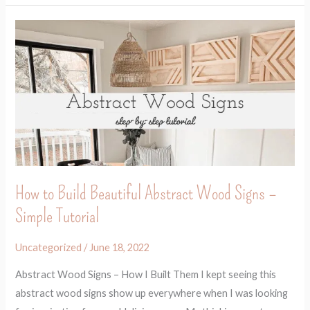
How
to
Build
Beautiful
Abstract
Wood
Signs
–
Simple
How to Build Beautiful Abstract Wood Signs –
Tutorial
Simple Tutorial
Uncategorized
/
June 18, 2022
Abstract Wood Signs – How I Built Them I kept seeing this
abstract wood signs show up everywhere when I was looking