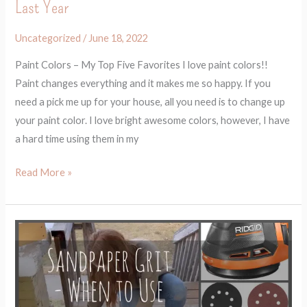
Last Year
Last
Year
Uncategorized
/
June 18, 2022
Paint Colors – My Top Five Favorites I love paint colors!!
Paint changes everything and it makes me so happy. If you
need a pick me up for your house, all you need is to change up
your paint color. I love bright awesome colors, however, I have
a hard time using them in my
Read More »
How
to
Use
Sandpaper
and