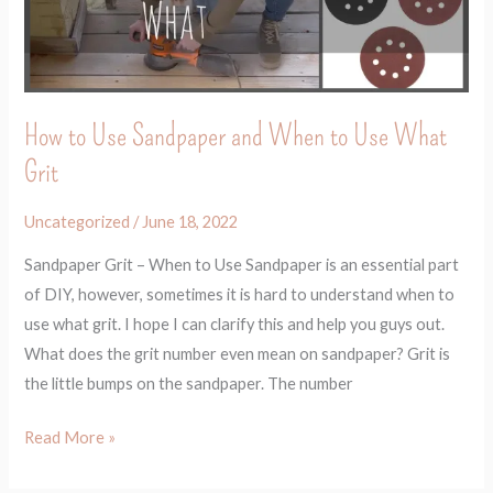
When
to
Use
What
How to Use Sandpaper and When to Use What
Grit
Grit
Uncategorized
/
June 18, 2022
Sandpaper Grit – When to Use Sandpaper is an essential part
of DIY, however, sometimes it is hard to understand when to
use what grit. I hope I can clarify this and help you guys out.
What does the grit number even mean on sandpaper? Grit is
the little bumps on the sandpaper. The number
Read More »