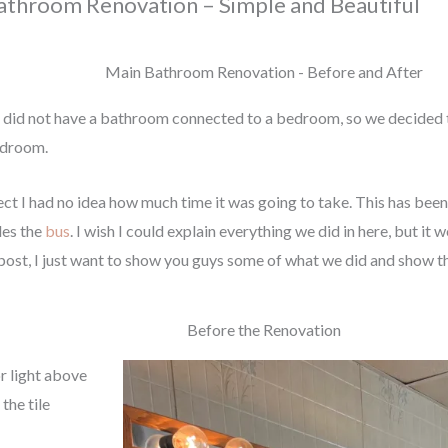
athroom Renovation – Simple and Beautiful
Main Bathroom Renovation - Before and After
 did not have a bathroom connected to a bedroom, so we decided 
edroom.
ct I had no idea how much time it was going to take. This has bee
des the
bus
. I wish I could explain everything we did in here, but 
 post, I just want to show you guys some of what we did and show t
Before the Renovation
or light above
the tile