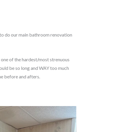
to do our main bathroom renovation
n one of the hardest/most strenuous
it would be so long and WAY too much
he before and afters.