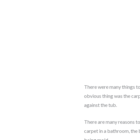
There were many things to 
obvious thing was the carp
against the tub.
There are many reasons to
carpet in a bathroom, the 
being mold.