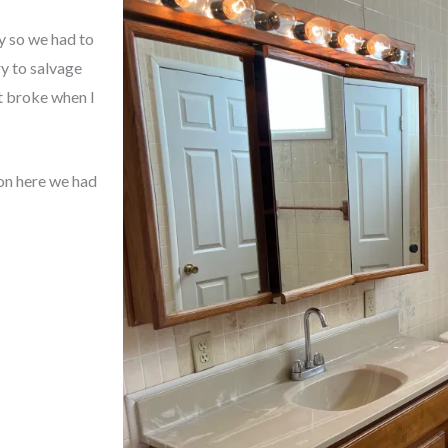
y so we had to
ry to salvage
t broke when I
on here we had