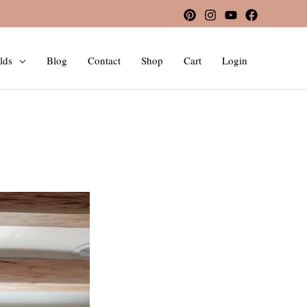
lds
Blog
Contact
Shop
Cart
Login