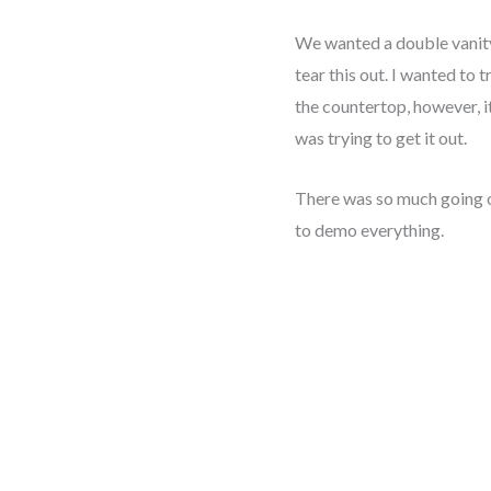
We wanted a double vanit
tear this out. I wanted to t
the countertop, however, i
was trying to get it out.
There was so much going 
to demo everything.