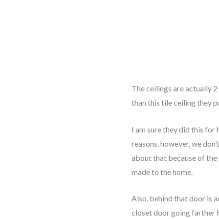
The ceilings are actually 2
than this tile ceiling they p
I am sure they did this for
reasons, however, we don’
about that because of the
made to the home.
Also, behind that door is a
closet door going farther 