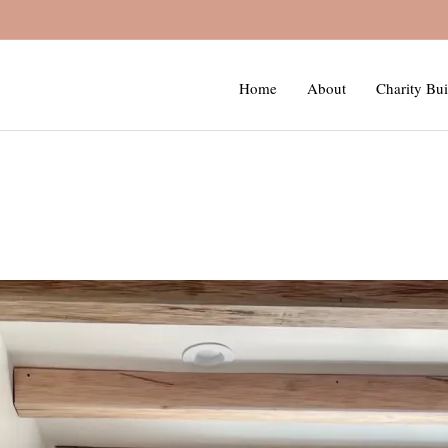
Home
About
Charity Bui