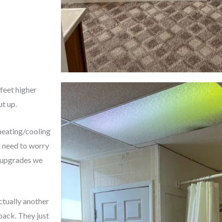
 feet higher
ut up.
 heating/cooling
t need to worry
 upgrades we
ctually another
back. They just