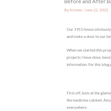
Before and After B
By
Kristen
/
June 22, 2022
Our 1911 house obviously
and make a door to our b
When we started this proje
projects I have done, besi
information. For this blog
First off, look at the glam
the medicine cabinet. Also 
everywhere.