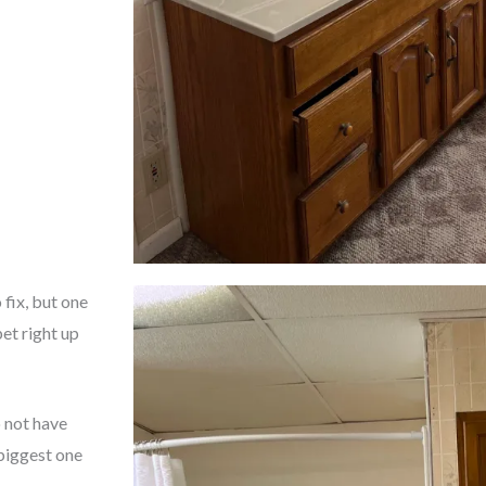
fix, but one
et right up
 not have
biggest one